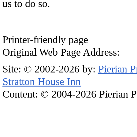
us to do so.
Printer-friendly page
Original Web Page Address:
Site: © 2002-2026 by:
Pierian 
Stratton House Inn
Content: © 2004-2026 Pierian Pre