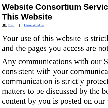
Website Consortium Service
This Website
Print
Close Window
Your use of this website is stric
and the pages you access are not
Any communications with our So
consistent with your communicat
communication is strictly prot
matters to be discussed by the b
content by you is posted on our 